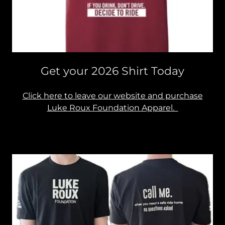
Get your 2026 Shirt Today
Click here to leave our website and purchase
Luke Roux Foundation Apparel.