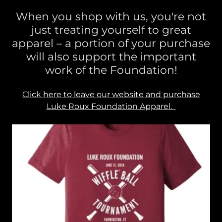
When you shop with us, you're not
just treating yourself to great
apparel – a portion of your purchase
will also support the important
work of the Foundation!
Click here to leave our website and purchase
Luke Roux Foundation Apparel.