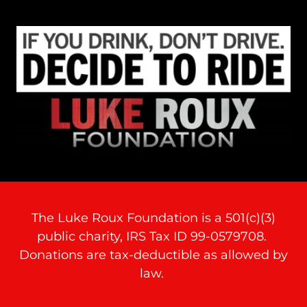
The Luke Roux Foundation is a 501(c)(3)
public charity, IRS Tax ID 99-0579708.
Donations are tax-deductible as allowed by
law.