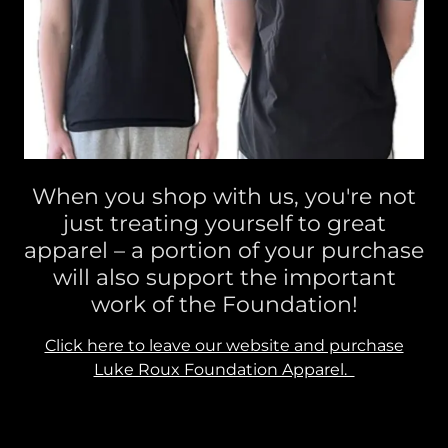
When you shop with us, you're not
just treating yourself to great
apparel – a portion of your purchase
will also support the important
work of the Foundation!
Click here to leave our website and purchase
Luke Roux Foundation Apparel.