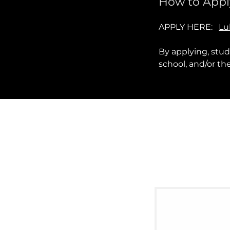
How to Appl
APPLY HERE:
Lu
By applying, stu
school, and/or t