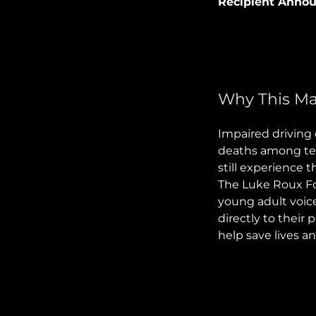
Recipient Anno
Why This Ma
Impaired driving 
deaths among tee
still experience 
The Luke Roux Fou
young adult voic
directly to their 
help save lives a