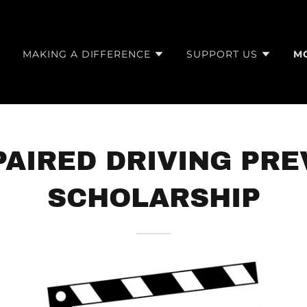
E
MAKING A DIFFERENCE
SUPPORT US
M
PAIRED DRIVING PR
SCHOLARSHIP