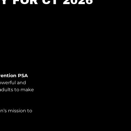
Y FOR CT 2026
vention PSA
owerful and
adults to make
n’s mission to