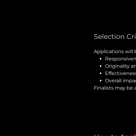
Selection Cri
Applications will
Responsiven
Originality a
Effectivenes
Overall impa
Finalists may be 