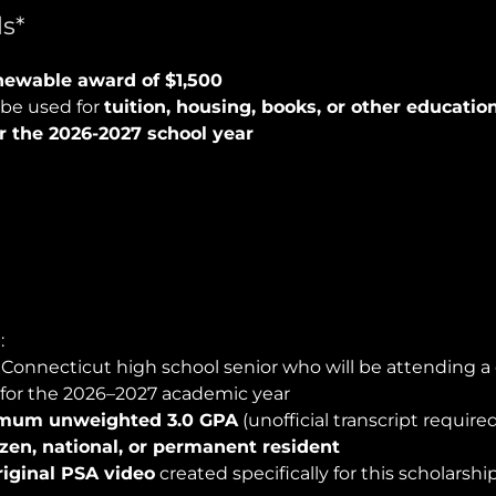
s*
ewable award of $1,500
be used for
tuition, housing, books, or other educatio
r the 2026-2027 school year
:
 Connecticut high school senior who will be attending a 
 for the 2026–2027 academic year
mum unweighted 3.0 GPA
(unofficial transcript require
tizen, national, or permanent resident
riginal PSA video
created specifically for this scholarshi