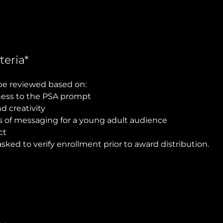
teria*
 be reviewed based on:
ess to the PSA prompt
nd creativity
s of messaging for a young adult audience
ct
asked to verify enrollment prior to award distribution.