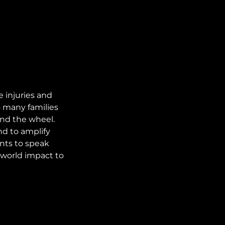
 injuries and
 many families
ind the wheel.
nd to amplify
nts to speak
l-world impact to