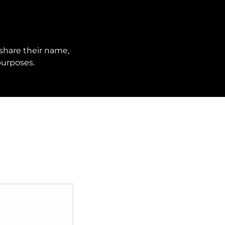
share their name,
purposes.