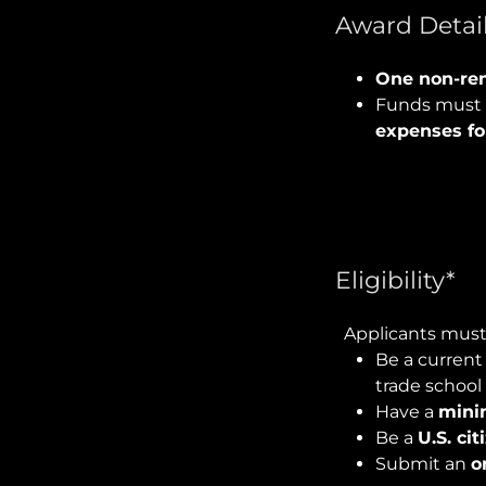
Award Detail
One non-ren
Funds must 
expenses fo
Eligibility*
Applicants must
Be a current
trade school
Have a
mini
Be a
U.S. ci
Submit an
o