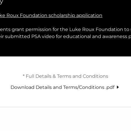
y
ke Roux Foundation scholarship application
dents grant permission for the Luke Roux Foundation to 
heir submitted PSA video for educational and awareness 
* Full Details & Terms and Conditions
Download Details and Terms/Conditions .pdf