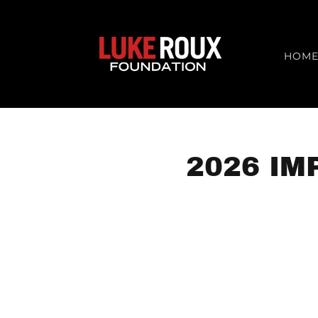
HOM
2026 IM