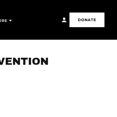
DONATE
ORE
EVENTION