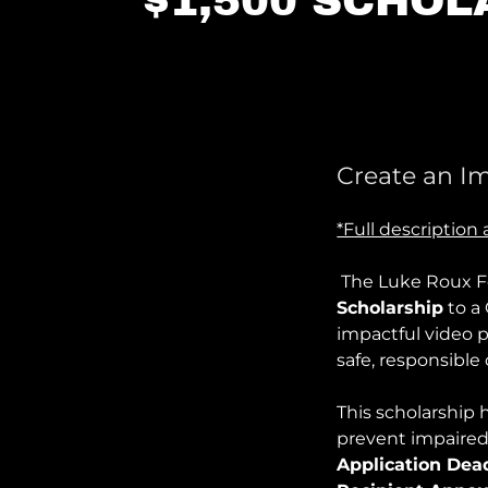
$1,500 SCHOL
Create an I
*Full descriptio
The Luke Roux F
Scholarship
to a
impactful video 
safe, responsible
This scholarship h
prevent impaired
Application Dead