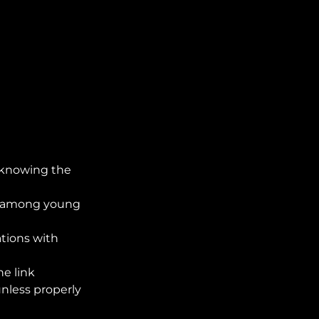
 knowing the
ng among young
ations with
e link
nless properly