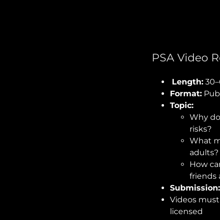
PSA Video R
Length:
30–
Format:
Publ
Topic:
Why do 
risks?
What me
adults?
How can
friends 
Submission
Videos mus
licensed