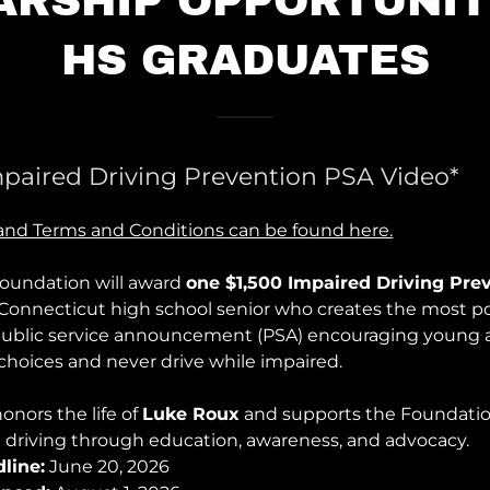
ARSHIP OPPORTUNIT
HS GRADUATES
mpaired Driving Prevention PSA Video*
n and Terms and Conditions can be found here.
oundation will award
one $1,500 Impaired Driving Pre
 Connecticut high school senior who creates the most p
public service announcement (PSA) encouraging young 
 choices and never drive while impaired.
onors the life of
Luke Roux
and supports the Foundatio
 driving through education, awareness, and advocacy.
line:
June 20, 2026