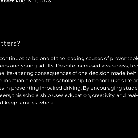
unced:
August 1, 2026
tters?
continues to be one of the leading causes of preventable
ns and young adults. Despite increased awareness, too
the life-altering consequences of one decision made beh
ndation created this scholarship to honor Luke’s life a
es in preventing impaired driving. By encouraging stude
peers, this scholarship uses education, creativity, and rea
nd keep families whole.