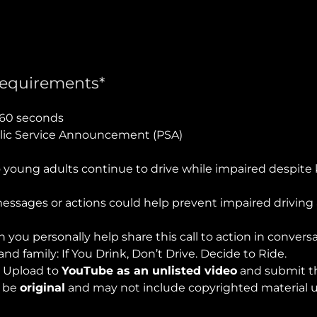
equirements*
60 seconds
ic Service Announcement (PSA)
young adults continue to drive while impaired despite
ssages or actions could help prevent impaired drivi
 you personally help share this call to action in convers
and family: If You Drink, Don’t Drive. Decide to Ride.
:
Upload to
YouTube as an unlisted video
and submit th
t be
original
and may not include copyrighted material u