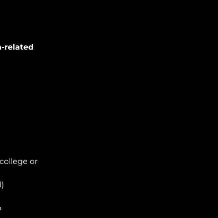
n-related
college or
d)
p