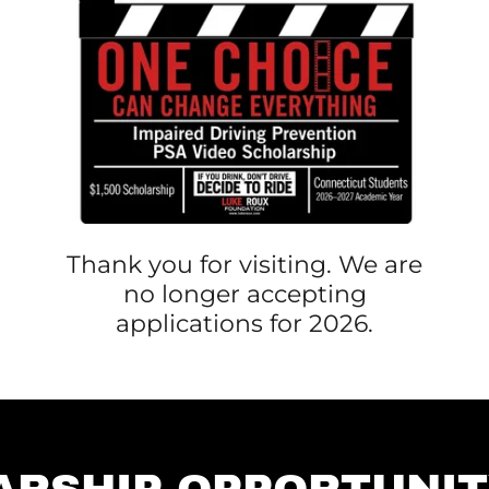
Thank you for visiting. We are
no longer accepting
applications for 2026.